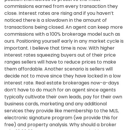
commissions earned from every transaction they
close. Interest rates are rising and if you haven’t
noticed there is a slowdown in the amount of
transactions being closed. An agent can keep more
commissions with a 100% brokerage model such as
ours. Positioning yourself early in any market cycle is
important. I believe that time is now. With higher
interest rates squeezing buyers out of their price
ranges sellers will have to reduce prices to make
them affordable. Another scenario is sellers will
decide not to move since they have locked in a low
interest rate. Real estate brokerages now-a-days
don’t have to do much for an agent since agents
typically cultivate their own leads, pay for their own
business cards, marketing and any additional
services they provide like membership to the MLS,
electronic signature program (we provide this for
free) and property analysis. Why should a broker