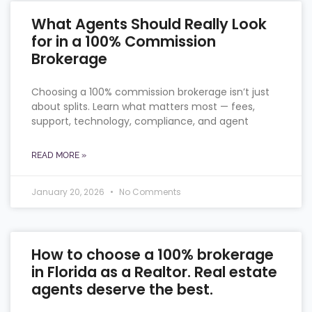
What Agents Should Really Look
for in a 100% Commission
Brokerage
Choosing a 100% commission brokerage isn’t just
about splits. Learn what matters most — fees,
support, technology, compliance, and agent
READ MORE »
January 20, 2026
No Comments
How to choose a 100% brokerage
in Florida as a Realtor. Real estate
agents deserve the best.