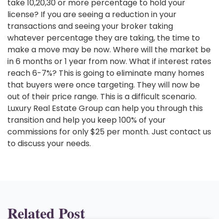
take 10,20,30 or more percentage to hold your
license? If you are seeing a reduction in your
transactions and seeing your broker taking
whatever percentage they are taking, the time to
make a move may be now. Where will the market be
in 6 months or 1 year from now. What if interest rates
reach 6-7%? This is going to eliminate many homes
that buyers were once targeting. They will now be
out of their price range. This is a difficult scenario.
Luxury Real Estate Group can help you through this
transition and help you keep 100% of your
commissions for only $25 per month. Just contact us
to discuss your needs.
Related Post