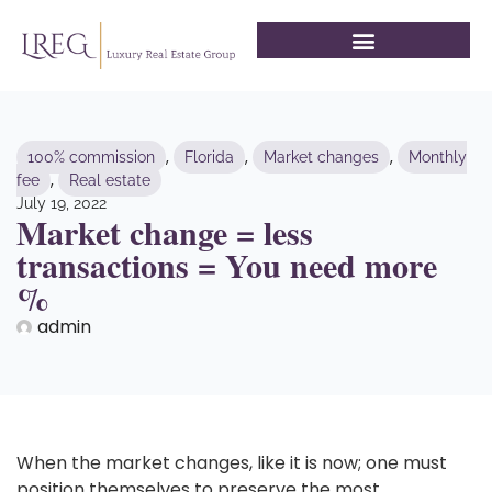
,
,
,
100% commission
Florida
Market changes
Monthly
,
fee
Real estate
July 19, 2022
Market change = less
transactions = You need more
%
admin
When the market changes, like it is now; one must
position themselves to preserve the most