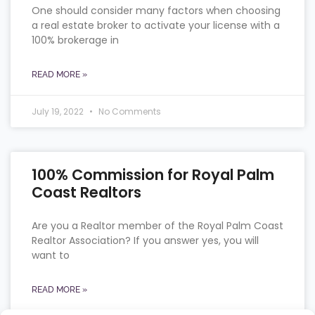
One should consider many factors when choosing
a real estate broker to activate your license with a
100% brokerage in
READ MORE »
July 19, 2022
No Comments
100% Commission for Royal Palm
Coast Realtors
Are you a Realtor member of the Royal Palm Coast
Realtor Association? If you answer yes, you will
want to
READ MORE »