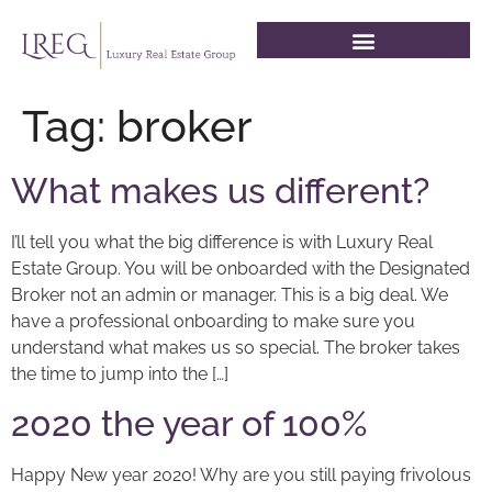
Tag:
broker
What makes us different?
I’ll tell you what the big difference is with Luxury Real
Estate Group. You will be onboarded with the Designated
Broker not an admin or manager. This is a big deal. We
have a professional onboarding to make sure you
understand what makes us so special. The broker takes
the time to jump into the […]
2020 the year of 100%
Happy New year 2020! Why are you still paying frivolous