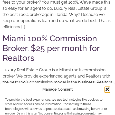
fees to your broker? You must get 100%. We’ve made this
so easy for an agent to do. Luxury Real Estate Group is
the best 100% brokerage in Florida. Why? Because we
keep our operations lean and do what we do best. That is
efficiency […]
Miami 100% Commission
Broker. $25 per month for
Realtors
Luxury Real Estate Group is a Miami 100% commission
broker. We provide experienced agents and Realtors with
the best 100% commission model in the business. Realtors
pay only $25 per month and $149 to close a sale or $99 a
Manage Consent
rental. In commercial or business brokering, there is a
To provide the best experiences, we use technologies like cookies to
95/5 split. Why are we the best 100% broker […]
store and/or access device information. Consenting to these
technologies will allow us to process data such as browsing behavior or
unique IDs on this site. Not consenting or withdrawing consent, may