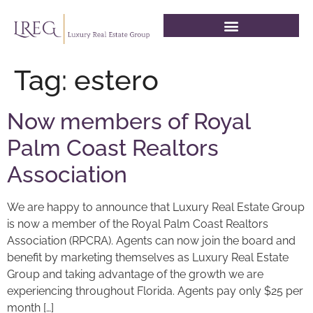
Tag:
estero
Now members of Royal
Palm Coast Realtors
Association
We are happy to announce that Luxury Real Estate Group
is now a member of the Royal Palm Coast Realtors
Association (RPCRA). Agents can now join the board and
benefit by marketing themselves as Luxury Real Estate
Group and taking advantage of the growth we are
experiencing throughout Florida. Agents pay only $25 per
month […]