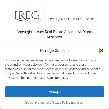
Copyright Luxury Real Estate Group – All Rights
Reserved
Manage Consent
To provide the best experiences, we use technologies like cookies to
store and/or access device information. Consenting to these
technologies will allow us to process data such as browsing behavior or
unique IDs on this site. Not consenting or withdrawing consent, may
adversely affect certain features and functions.
Accept
Opt-out preferences
Privacy Policy
Impressum