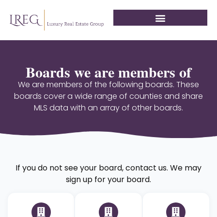
Boards we are members of
We are members of the following boards. These
boards cover a wide range of counties and share
MLS data with an array of other boards.
If you do not see your board, contact us. We may
sign up for your board.