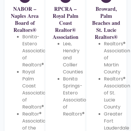
NABOR –
RPCRA –
Broward,
Naples Area
Royal Palm
Palm
Board of
Coast
Beaches and
Realtors®
Realtor®
St. Lucie
Association
Realtors®
Bonita-
Estero
Lee,
Realtors®
Association
Hendry
Association
of
and
of
Realtors®
Collier
Martin
Royal
Counties
County
Palm
Bonita
Realtors®
Coast
Springs-
Association
Association
Estero
of St.
of
Association
Lucie
Realtors®
of
County
Realtor®
Realtors®
Greater
Association
Fort
of the
Lauderdale