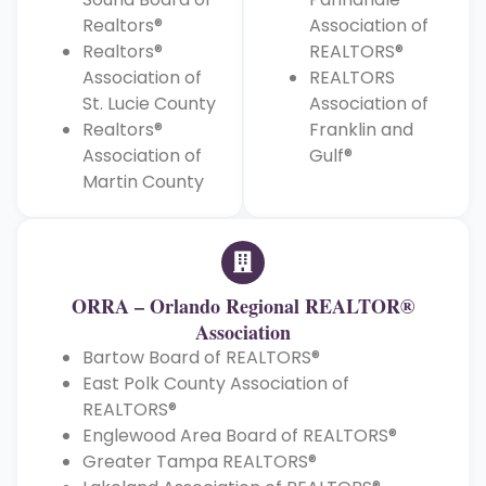
Realtors®
Association of
Realtors®
REALTORS®
Association of
REALTORS
St. Lucie County
Association of
Realtors®
Franklin and
Association of
Gulf®
Martin County
ORRA – Orlando Regional REALTOR®
Association
Bartow Board of REALTORS®
East Polk County Association of
REALTORS®
Englewood Area Board of REALTORS®
Greater Tampa REALTORS®