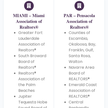
MIAMI – Miami
PAR – Pensacola
Association of
Association of
Realtors®
Realtors®
Greater Fort
Counties of
Lauderdale
Escambia,
Association of
Okaloosa, Bay,
Realtors®
Franklin, Gulf,
South Broward
Santa Rosa,
Board of
Walton
Realtors®
Navarre Area
Realtors®
Board of
Association of
REALTORS®
the Palm
Emerald Coast
Beaches
Association of
Jupiter
REALTORS®
Tequesta Hobe
Central
Sound Board of
Panhandle