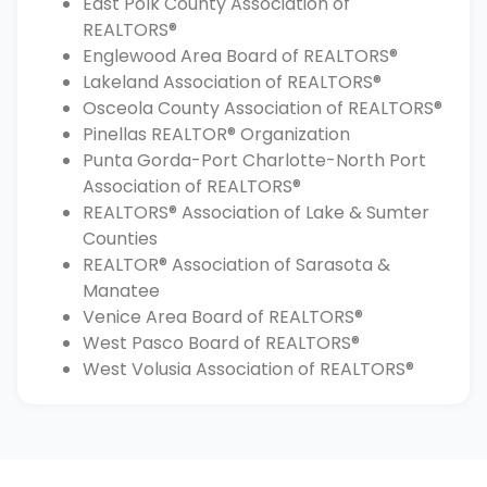
East Polk County Association of
REALTORS®
Englewood Area Board of REALTORS®
Lakeland Association of REALTORS®
Osceola County Association of REALTORS®
Pinellas REALTOR® Organization
Punta Gorda-Port Charlotte-North Port
Association of REALTORS®
REALTORS® Association of Lake & Sumter
Counties
REALTOR® Association of Sarasota &
Manatee
Venice Area Board of REALTORS®
West Pasco Board of REALTORS®
West Volusia Association of REALTORS®