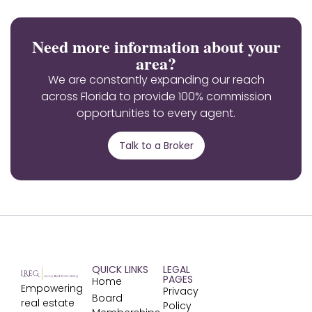
Need more information about your
area?
We are constantly expanding our reach
across Florida to provide 100% commission
opportunities to every agent.
Talk to a Broker
QUICK LINKS
LEGAL
PAGES
Home
Empowering
Privacy
Board
real estate
Policy