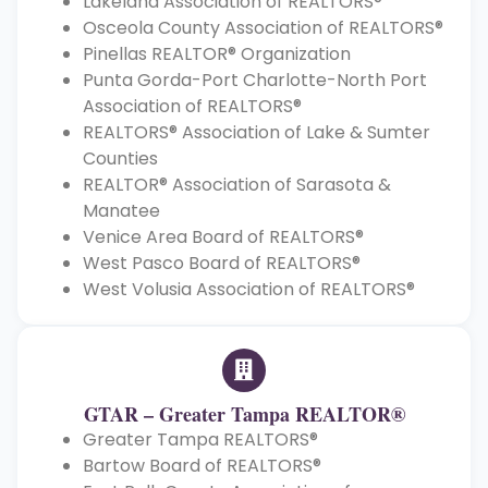
Lakeland Association of REALTORS®
Osceola County Association of REALTORS®
Pinellas REALTOR® Organization
Punta Gorda-Port Charlotte-North Port
Association of REALTORS®
REALTORS® Association of Lake & Sumter
Counties
REALTOR® Association of Sarasota &
Manatee
Venice Area Board of REALTORS®
West Pasco Board of REALTORS®
West Volusia Association of REALTORS®
GTAR – Greater Tampa REALTOR®
Greater Tampa REALTORS®
Bartow Board of REALTORS®