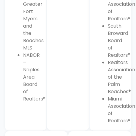
Greater
Association
Fort
of
Myers
Realtors®
and
South
the
Broward
Beaches
Board
MLS
of
NABOR
Realtors®
–
Realtors
Naples
Association
Area
of the
Board
Palm
of
Beaches®
Realtors®
Miami
Association
of
Realtors®