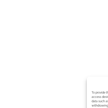
To provide t
access devic
data such as
withdrawing 