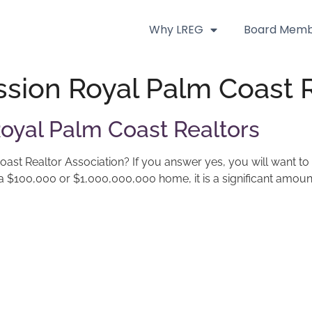
Why LREG
Board Memb
sion Royal Palm Coast R
oyal Palm Coast Realtors
st Realtor Association? If you answer yes, you will want to
is a $100,000 or $1,000,000,000 home, it is a significant amoun