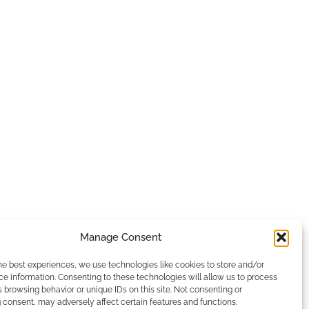
Manage Consent
he best experiences, we use technologies like cookies to store and/or
e information. Consenting to these technologies will allow us to process
 browsing behavior or unique IDs on this site. Not consenting or
consent, may adversely affect certain features and functions.