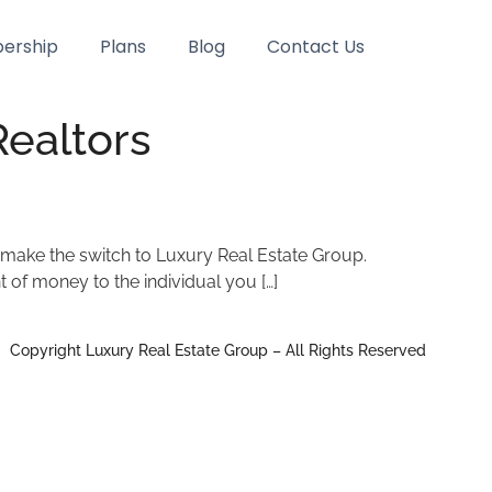
ership
Plans
Blog
Contact Us
ealtors
 make the switch to Luxury Real Estate Group.
t of money to the individual you […]
Copyright Luxury Real Estate Group – All Rights Reserved