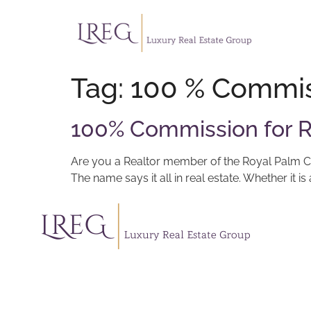
Tag:
100 % Commis
100% Commission for R
Are you a Realtor member of the Royal Palm Coa
The name says it all in real estate. Whether it 